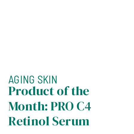
AGING SKIN
Product of the
Month: PRO C4
Retinol Serum