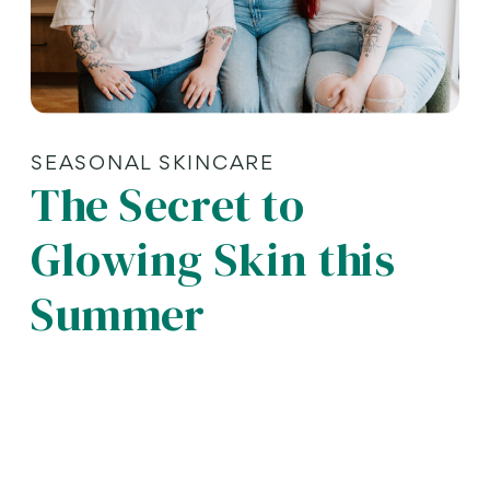
SEASONAL SKINCARE
The Secret to
Glowing Skin this
Summer