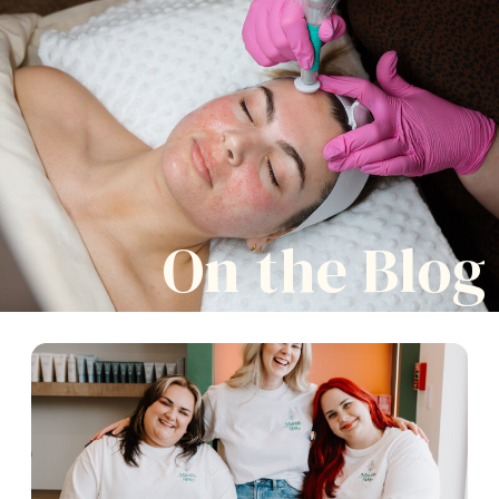
On the Blog