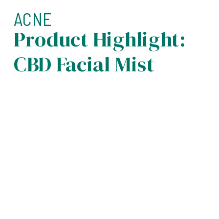
ACNE
Product Highlight:
CBD Facial Mist