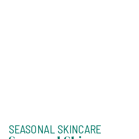
SEASONAL SKINCARE