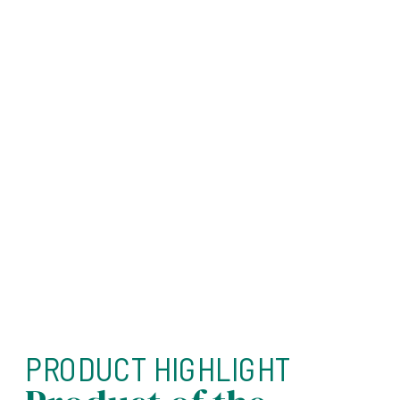
PRODUCT HIGHLIGHT