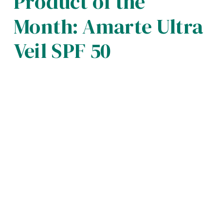
Product of the
Month: Amarte Ultra
Veil SPF 50