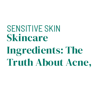
SENSITIVE SKIN
Skincare
Ingredients: The
Truth About Acne,
Sensitivity, And
Aging