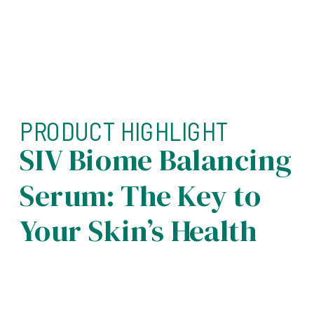
PRODUCT HIGHLIGHT
SIV Biome Balancing
Serum: The Key to
Your Skin’s Health