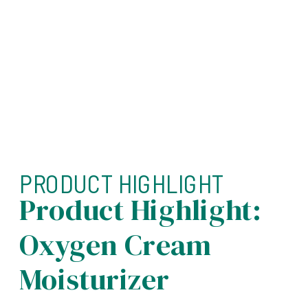
PRODUCT HIGHLIGHT
Product Highlight:
Oxygen Cream
Moisturizer