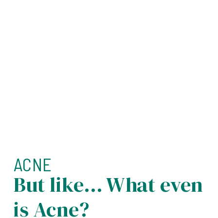
ACNE
But like… What even
is Acne?