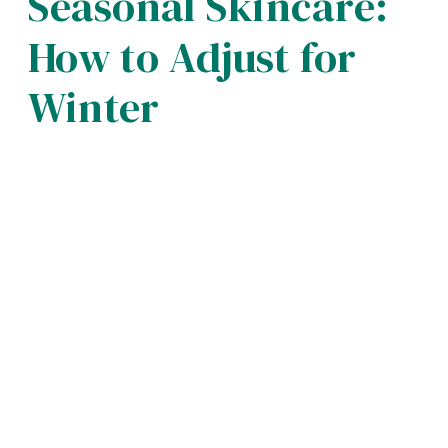
Seasonal Skincare:
How to Adjust for
Winter