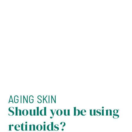
AGING SKIN
Should you be using
retinoids?